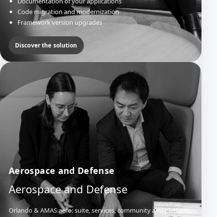
Documentation of your applications
Code migration and modernization
Framework version upgrades
Discover the solution
Aerospace and Defense
Aerospace and Defense
Orlando & AMAS.aero: suite, services, community and platform.