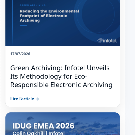
17/07/2026
Green Archiving: Infotel Unveils
Its Methodology for Eco-
Responsible Electronic Archiving
Lire l’article →