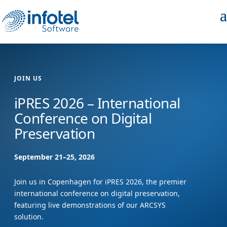
JOIN US
iPRES 2026 – International
Conference on Digital
Preservation
September 21–25, 2026
Join us in Copenhagen for iPRES 2026, the premier
international conference on digital preservation,
featuring live demonstrations of our ARCSYS
solution.