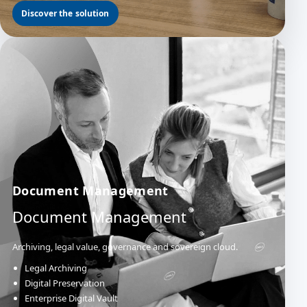
Discover the solution
Document Management
Document Management
Archiving, legal value, governance and sovereign cloud.
Legal Archiving
Digital Preservation
Enterprise Digital Vault