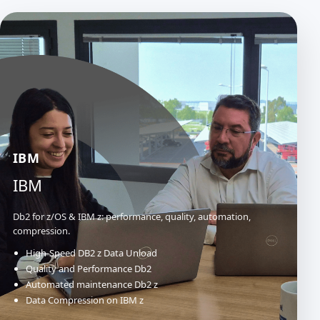
IBM
IBM
Db2 for z/OS & IBM z: performance, quality, automation,
compression.
High-Speed DB2 z Data Unload
Quality and Performance Db2
Automated maintenance Db2 z
Data Compression on IBM z