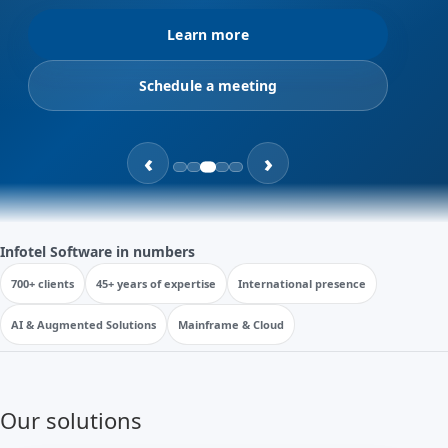
Learn more
Schedule a meeting
‹
›
Infotel Software in numbers
700+ clients
45+ years of expertise
International presence
AI & Augmented Solutions
Mainframe & Cloud
Our solutions