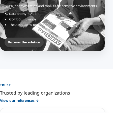
GDPR, anonymization and toolkits for sensitive environments.
Data anonymization
GDPR Compliance
The AMAS.aero Toolkits
Discover the solution
TRUST
Trusted by leading organizations
View our references →