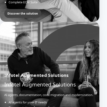
Complete ECM Suite
Official Acts & Deliberations
Mail Management
Discover the solution
Infotel Augmented Solutions
Infotel Augmented Solutions
AI agents, documentation, code migration and modernization.
AI agents for your IT needs