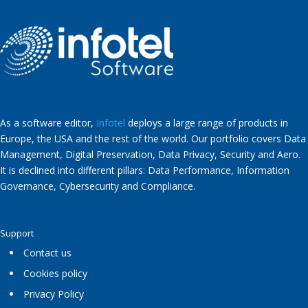
As a software editor,
Infotel
deploys a large range of products in
Europe, the USA and the rest of the world. Our portfolio covers Data
Management, Digital Preservation, Data Privacy, Security and Aero.
It is declined into different pillars: Data Performance, Information
Governance, Cybersecurity and Compliance.
Support
Contact us
Cookies policy
Privacy Policy