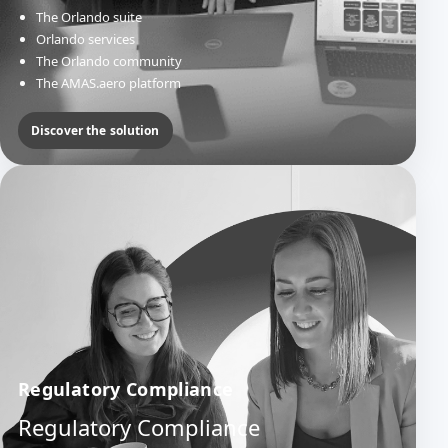
The Orlando suite
Orlando services
The Orlando community
The AMAS.aero platform
Discover the solution
Regulatory Compliance
Regulatory Compliance