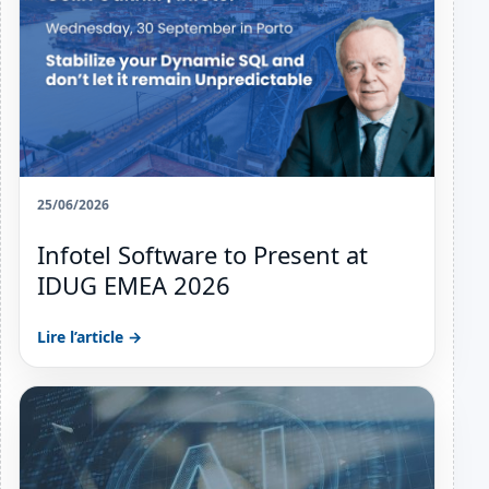
25/06/2026
Infotel Software to Present at
IDUG EMEA 2026
Lire l’article →