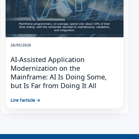
28/05/2026
AI-Assisted Application
Modernization on the
Mainframe: AI Is Doing Some,
but Is Far from Doing It All
Lire l’article →