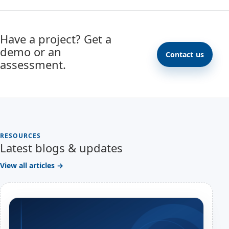
Have a project? Get a
demo or an
Contact us
assessment.
RESOURCES
Latest blogs & updates
View all articles →